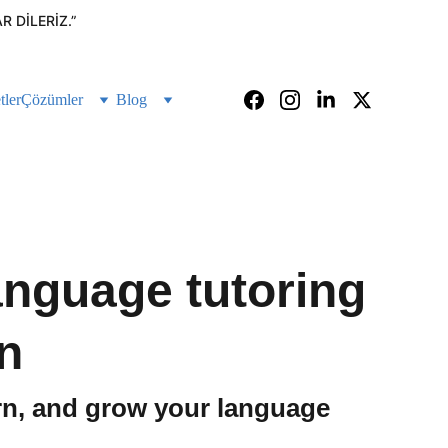
 DILERIZ.”
tler
Çözümler
Blog
language tutoring
n
arn, and grow your language