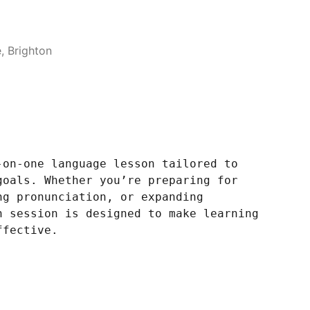
 Brighton
-on-one language lesson tailored to
goals. Whether you’re preparing for
ng pronunciation, or expanding
h session is designed to make learning
ffective.