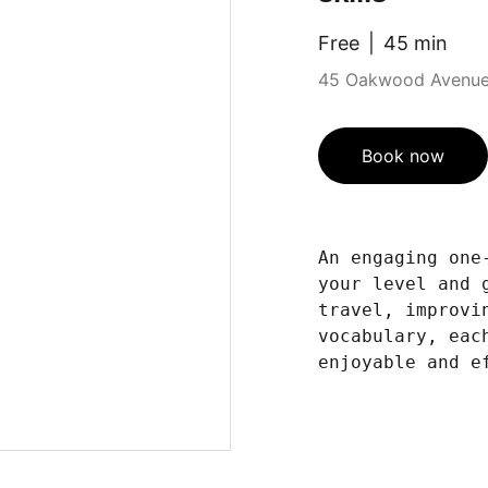
Free
45 min
45 Oakwood Avenue,
Book now
An engaging one
your level and 
travel, improvi
vocabulary, eac
enjoyable and e