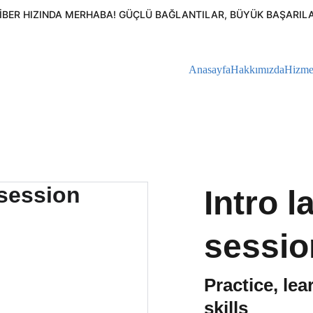
FIBER HIZINDA MERHABA! GÜÇLÜ BAĞLANTILAR, BÜYÜK BAŞARILAR
Anasayfa
Hakkımızda
Hizme
Intro 
sessio
Practice, le
skills