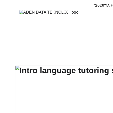
“2026’YA 